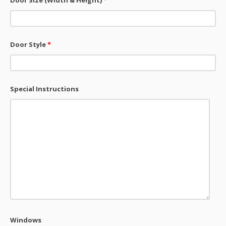
Door Size (Width & Height)
*
Door Style
*
Special Instructions
Windows