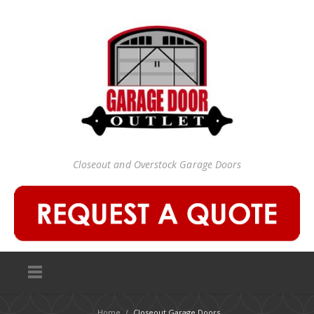
Closeout and Overstock Garage Doors
Home
/
Closeout Garage Doors