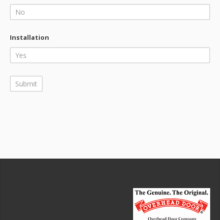
Installation