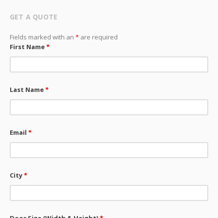
GET A QUOTE
Fields marked with an
*
are required
First Name
*
Last Name
*
Email
*
City
*