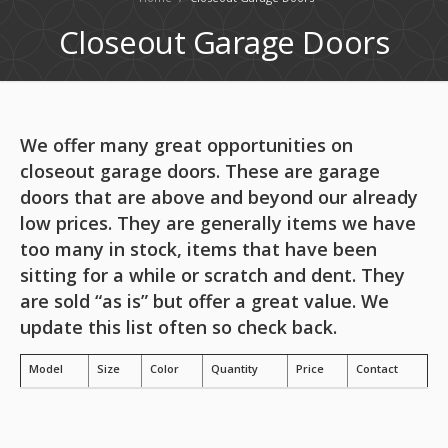
Closeout Garage Doors
We offer many great opportunities on
closeout garage doors. These are garage
doors that are above and beyond our already
low prices. They are generally items we have
too many in stock, items that have been
sitting for a while or scratch and dent. They
are sold “as is” but offer a great value. We
update this list often so check back.
Model
Size
Color
Quantity
Price
Contact