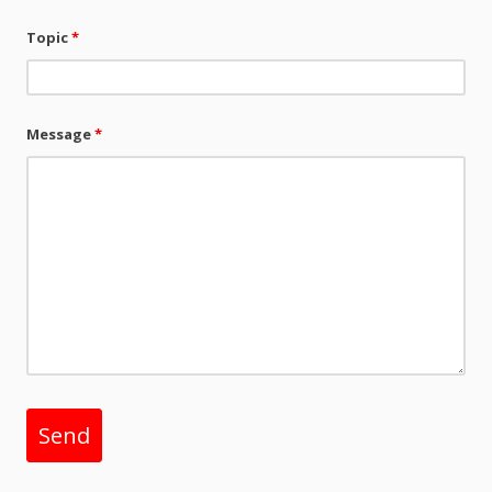
Topic
*
Message
*