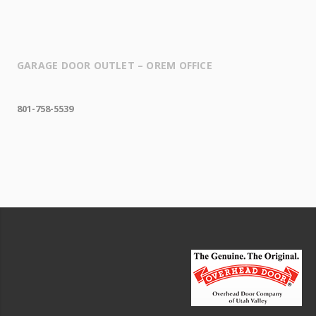
GARAGE DOOR OUTLET – OREM OFFICE
801-758-5539