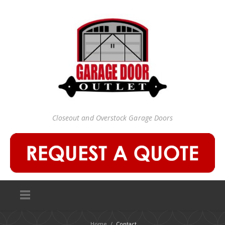
Closeout and Overstock Garage Doors
Home
/
Contact