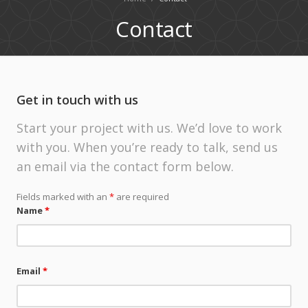
Contact
Get in touch with us
Start your project with us. We’d love to work
with you. When you’re ready to talk, send us
an email via the contact form below.
Fields marked with an
*
are required
Name
*
Email
*