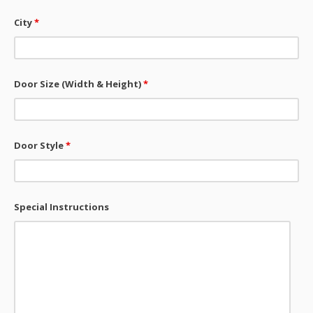
City
*
Door Size (Width & Height)
*
Door Style
*
Special Instructions