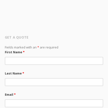
GET A QUOTE
Fields marked with an
*
are required
First Name
*
Last Name
*
Email
*