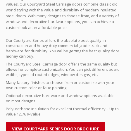
values. Our Courtyard Steel Carriage doors combine classic old
world styling with the value and durability of modern insulated
steel doors. With many designs to choose from, and a variety of
window and decorative hardware options, you can achieve a
custom look at an affordable price.
Our Courtyard Series offers the absolute best quality in
construction and heavy duty commercial grade track and
hardware for durability. You will be getting the best quality door
money can buy.
The Courtyard Steel Carriage door offers the same quality but
allows for complete customization. You can pick different board
widths, types of routed edges, window designs, etc.
Many factory finishes to choose from or customize with your
own custom color or faux painting.
Optional decorative hardware and window options available
on most designs.
Polyurethane insulation for excellent thermal efficiency – Up to
value 12.76 R-Value.
VIEW COURTYARD SERIES DOOR BROCHURE