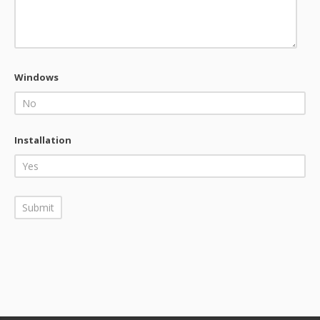
Windows
Installation