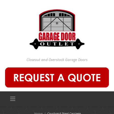
Closeout and Overstock Garage Doors
Home
/
Courtyard Steel Carriage