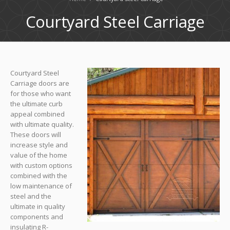
Courtyard Steel Carriage
Courtyard Steel
Carriage doors are
for those who want
the ultimate curb
appeal combined
with ultimate quality.
These doors will
increase style and
value of the home
with custom options
combined with the
low maintenance of
steel and the
ultimate in quality
components and
insulating R-