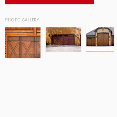
PHOTO GALLERY