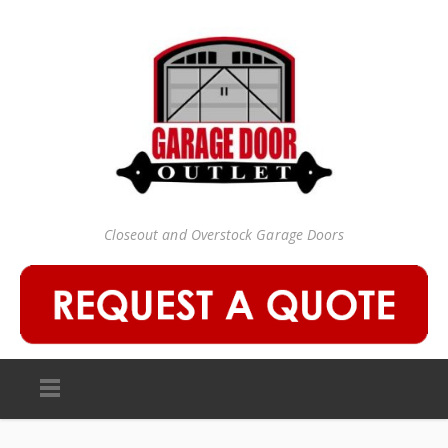
Closeout and Overstock Garage Doors