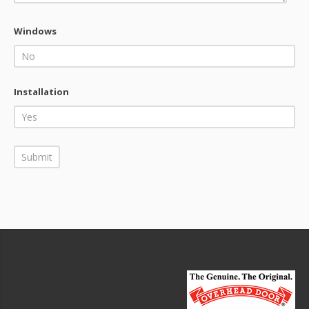
Windows
Installation