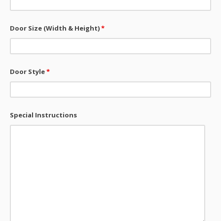
Door Size (Width & Height)
*
Door Style
*
Special Instructions