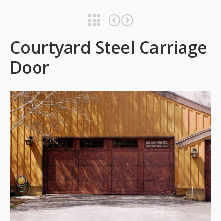
Courtyard Steel Carriage Door
Courtyard Steel Carriage Door
Courtyard Steel Carriage
Door