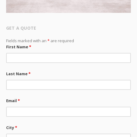
GET A QUOTE
Fields marked with an
*
are required
First Name
*
Last Name
*
Email
*
City
*