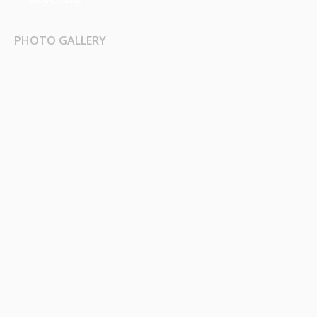
PHOTO GALLERY