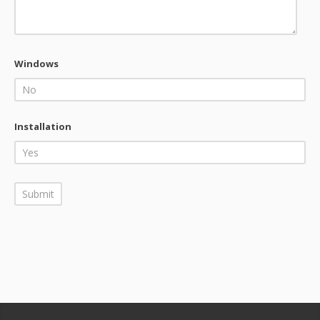
Windows
Installation