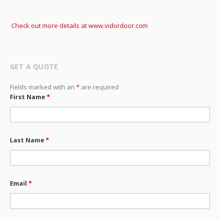
Check out more details at www.vidordoor.com
GET A QUOTE
Fields marked with an
*
are required
First Name
*
Last Name
*
Email
*