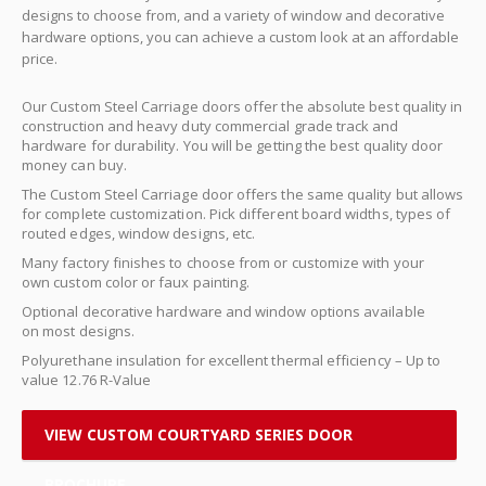
designs to choose from, and a variety of window and decorative
hardware options, you can achieve a custom look at an affordable
price.
Our Custom Steel Carriage doors offer the absolute best quality in
construction and heavy duty commercial grade track and
hardware for durability. You will be getting the best quality door
money can buy.
The Custom Steel Carriage door offers the same quality but allows
for complete customization. Pick different board widths, types of
routed edges, window designs, etc.
Many factory finishes to choose from or customize with your
own custom color or faux painting.
Optional decorative hardware and window options available
on most designs.
Polyurethane insulation for excellent thermal efficiency – Up to
value 12.76 R-Value
VIEW CUSTOM COURTYARD SERIES DOOR
BROCHURE