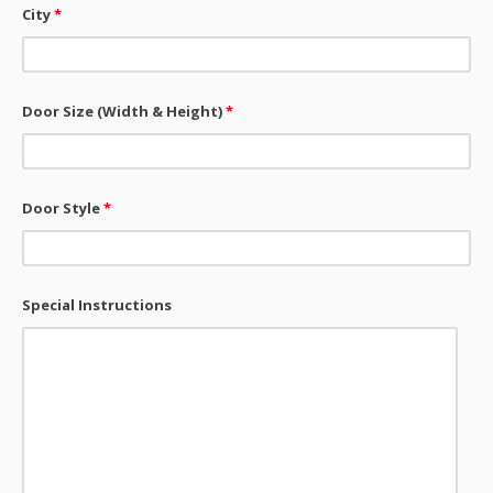
City
*
Door Size (Width & Height)
*
Door Style
*
Special Instructions