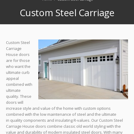
Custom Steel Carriage
Custom Steel
Carriage
House doors
are for those
who want the
ultimate curb
appeal
combined with
ultimate
quality. These
doors will
increase style and value of the home with custom options
combined with the low maintenance of steel and the ultimate
in quality components and insulating R-values. Our Custom Steel
Carriage House doors combine classic old world styling with the
value and durability of modern insulated steel doors. With many