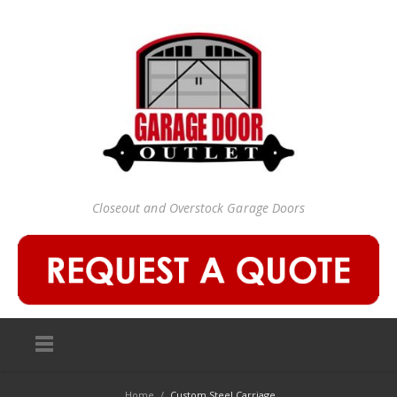
Closeout and Overstock Garage Doors
Home
/
Custom Steel Carriage