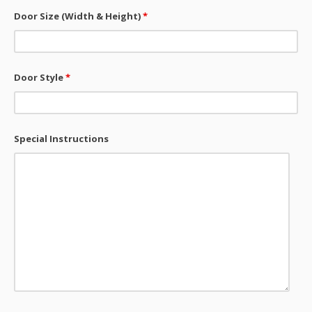
Door Size (Width & Height)
*
Door Style
*
Special Instructions