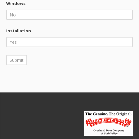
Windows
Installation