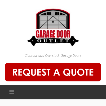
Closeout and Overstock Garage Doors