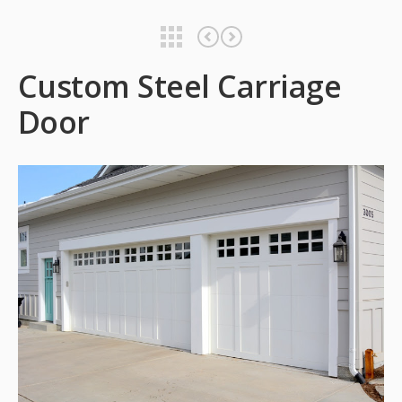
Custom Steel Carriage Door
Custom Steel Carriage Door
Custom Steel Carriage
Door