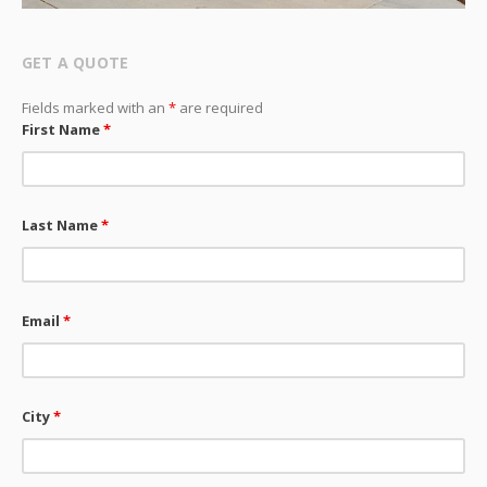
GET A QUOTE
Fields marked with an
*
are required
First Name
*
Last Name
*
Email
*
City
*