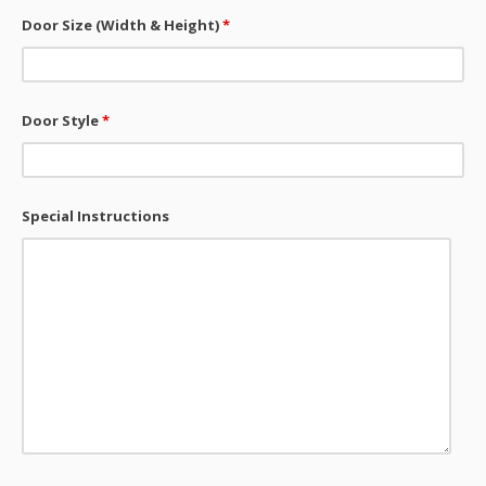
Door Size (Width & Height)
*
Door Style
*
Special Instructions