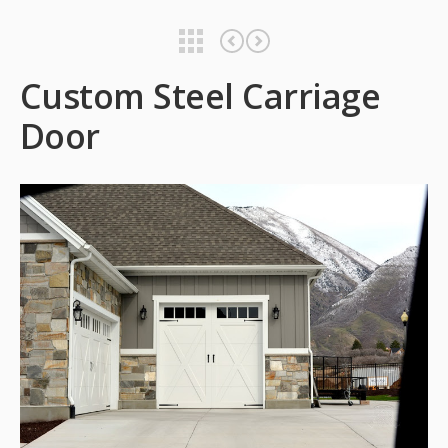
Custom Steel Carriage Door
Custom Steel Carriage Door
Custom Steel Carriage
Door