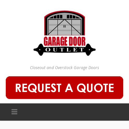
Closeout and Overstock Garage Doors