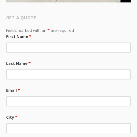
GET A QUOTE
Fields marked with an
*
are required
First Name
*
Last Name
*
Email
*
City
*