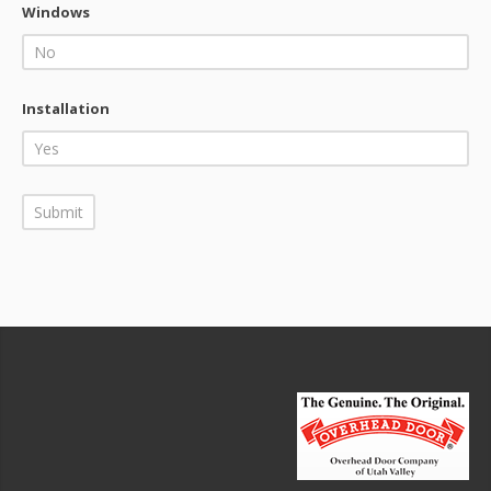
Windows
Installation