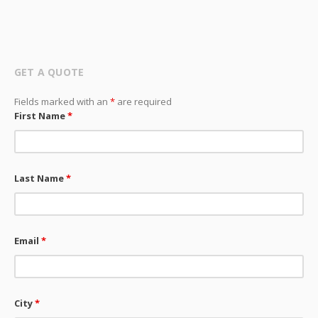
GET A QUOTE
Fields marked with an
*
are required
First Name
*
Last Name
*
Email
*
City
*