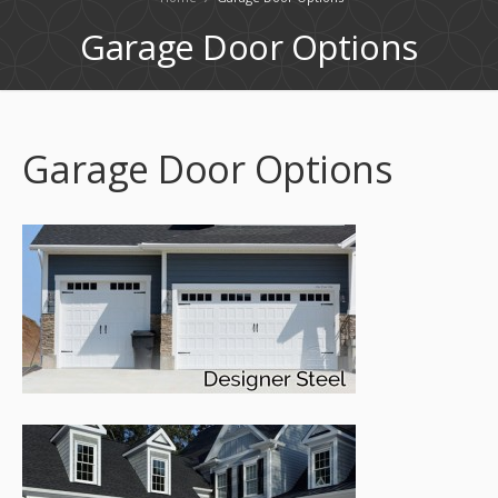
Garage Door Options
Garage Door Options