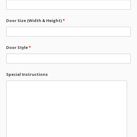
Door Size (Width & Height)
*
Door Style
*
Special Instructions