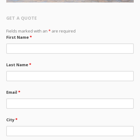
GET A QUOTE
Fields marked with an
*
are required
First Name
*
Last Name
*
Email
*
City
*