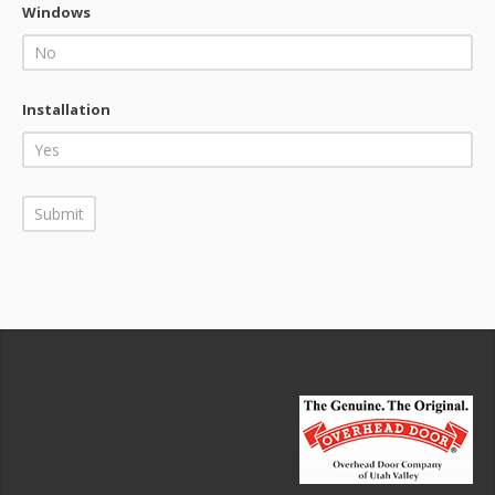
Windows
Installation