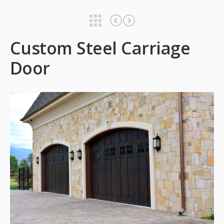
Custom Steel Carriage Door
Custom Steel Carriage Door
Custom Steel Carriage
Door