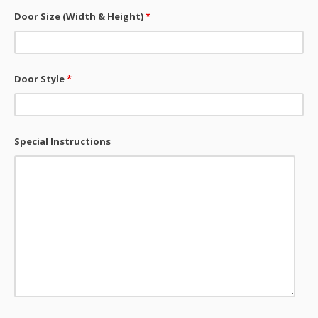
Door Size (Width & Height)
*
Door Style
*
Special Instructions