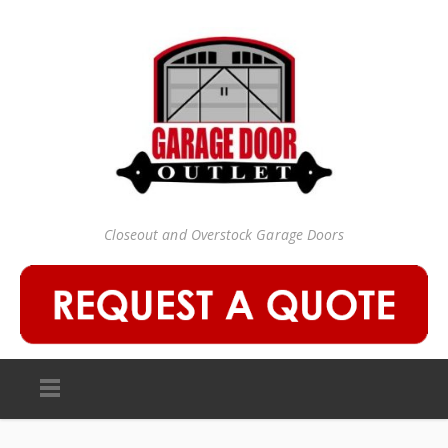
Closeout and Overstock Garage Doors