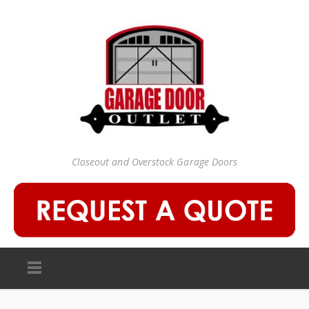
Closeout and Overstock Garage Doors