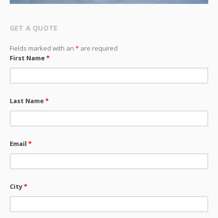
GET A QUOTE
Fields marked with an
*
are required
First Name
*
Last Name
*
Email
*
City
*