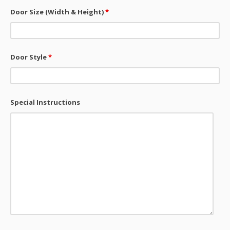
Door Size (Width & Height)
*
Door Style
*
Special Instructions