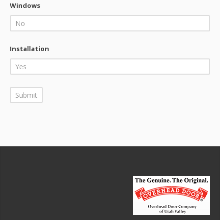
Windows
Installation