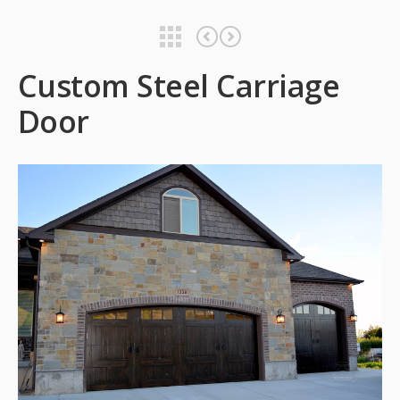
Custom Steel Carriage Door
Custom Steel Carriage Door
Custom Steel Carriage
Door