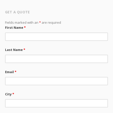
GET A QUOTE
Fields marked with an
*
are required
First Name
*
Last Name
*
Email
*
City
*