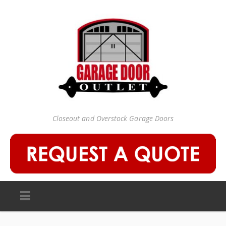
Closeout and Overstock Garage Doors