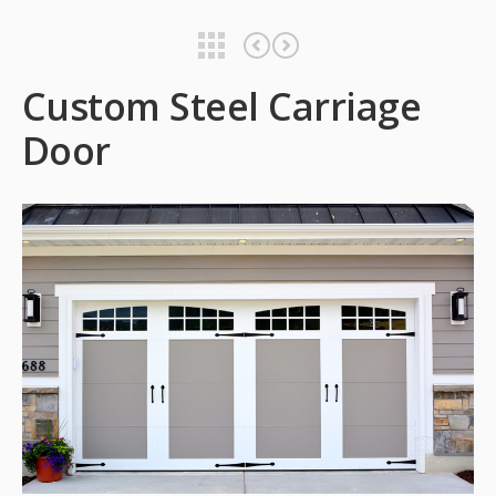
Custom Steel Carriage Door
Custom Steel Carriage Door
Custom Steel Carriage
Door