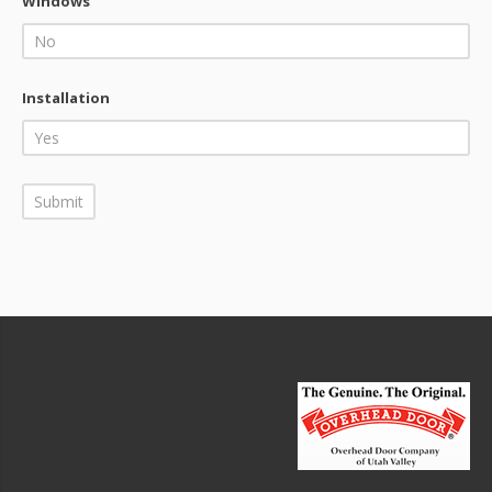
Windows
Installation