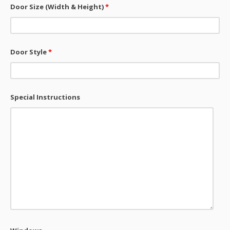
Door Size (Width & Height)
*
Door Style
*
Special Instructions