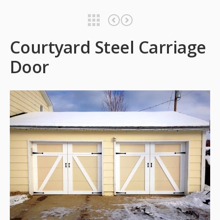
Courtyard Steel Carriage Door
Courtyard Steel Carriage Door
Courtyard Steel Carriage
Door