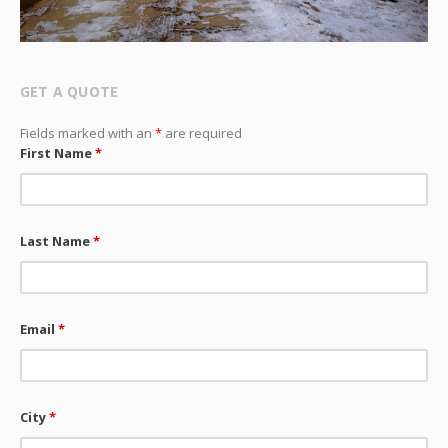
GET A QUOTE
Fields marked with an
*
are required
First Name
*
Last Name
*
Email
*
City
*