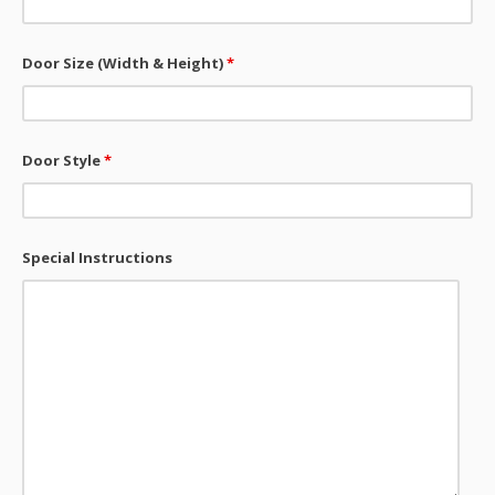
Door Size (Width & Height)
*
Door Style
*
Special Instructions