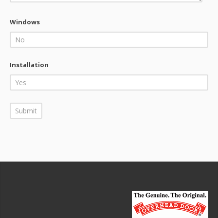
Windows
Installation