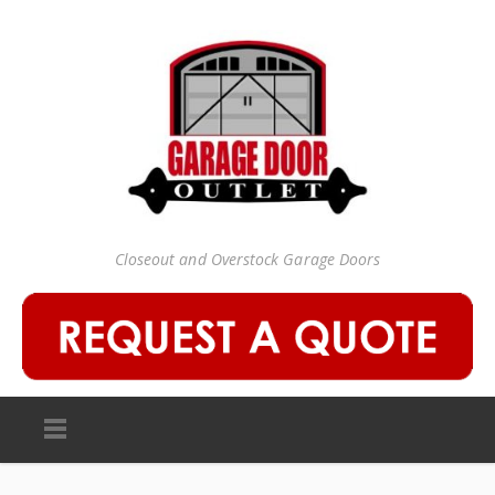
Closeout and Overstock Garage Doors