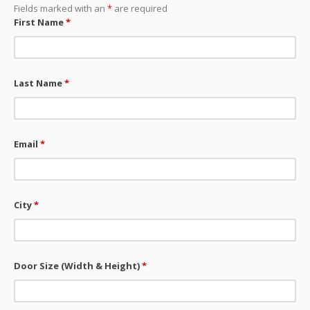
Fields marked with an
*
are required
First Name
*
Last Name
*
Email
*
City
*
Door Size (Width & Height)
*