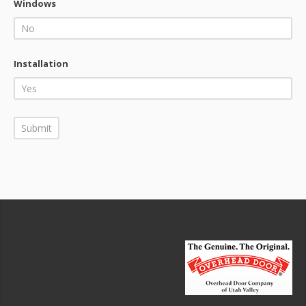
Windows
Installation