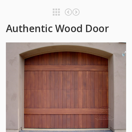
Authentic Wood Door
Authentic Wood Door
Authentic Wood Door