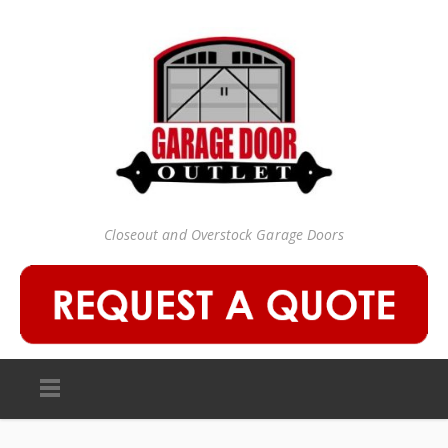
Closeout and Overstock Garage Doors