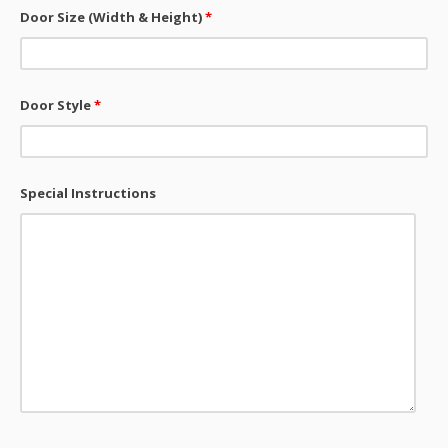
Door Size (Width & Height)
*
Door Style
*
Special Instructions