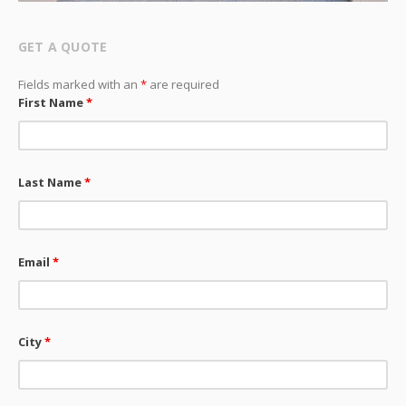
GET A QUOTE
Fields marked with an
*
are required
First Name
*
Last Name
*
Email
*
City
*