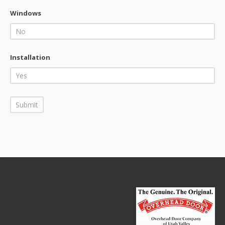
Windows
Installation