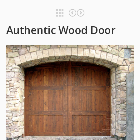
Authentic Wood Door
Authentic Wood Door
Authentic Wood Door