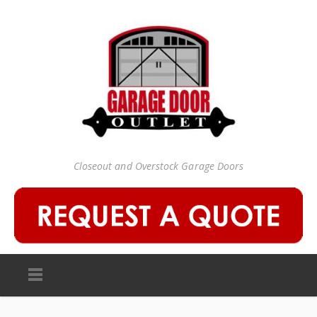
Closeout and Overstock Garage Doors