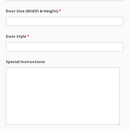
Door Size (Width & Height)
*
Door Style
*
Special Instructions