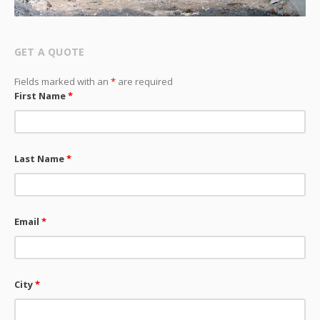
GET A QUOTE
Fields marked with an
*
are required
First Name
*
Last Name
*
Email
*
City
*