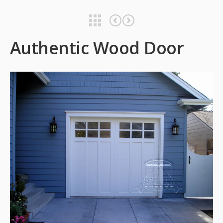
Authentic Wood Door
Authentic Wood Door
Authentic Wood Door