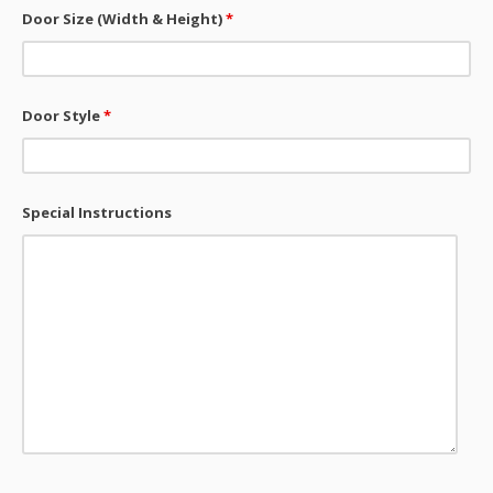
Door Size (Width & Height)
*
Door Style
*
Special Instructions