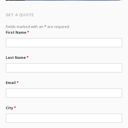
GET A QUOTE
Fields marked with an
*
are required
First Name
*
Last Name
*
Email
*
City
*