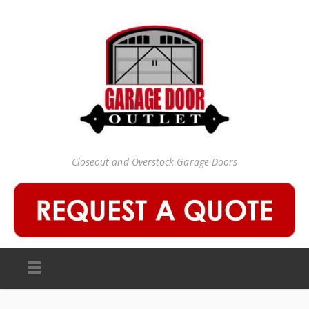
Closeout and Overstock Garage Doors