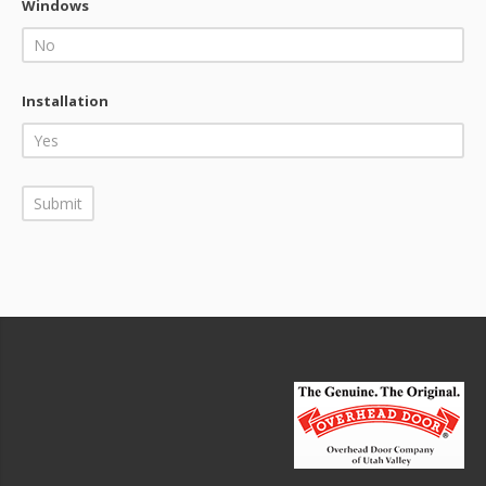
Windows
Installation