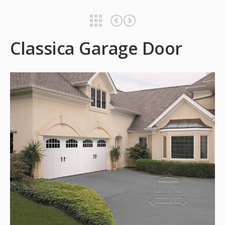
Classica Garage Door
Classica Garage Door
Classica Garage Door