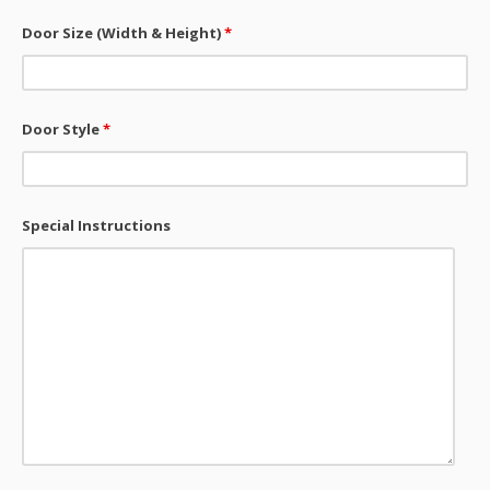
Door Size (Width & Height)
*
Door Style
*
Special Instructions