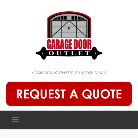
Closeout and Overstock Garage Doors