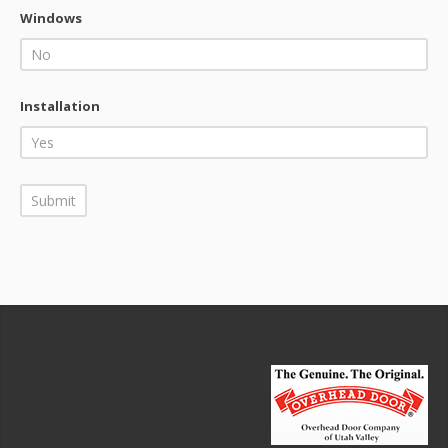
Windows
Installation