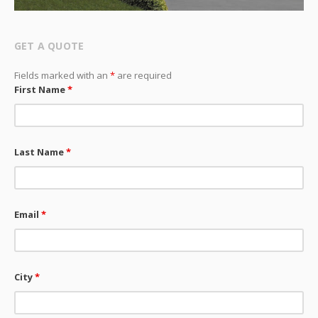
GET A QUOTE
Fields marked with an
*
are required
First Name
*
Last Name
*
Email
*
City
*