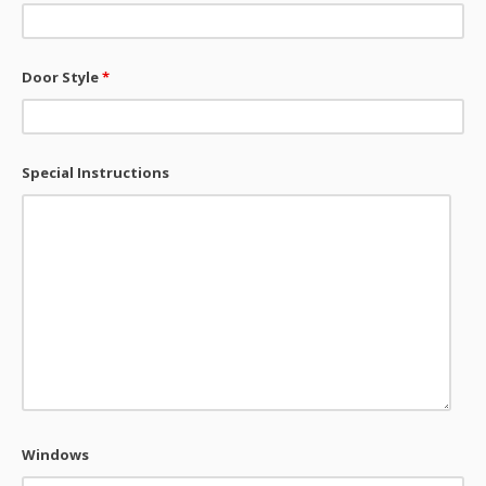
Door Style
*
Special Instructions
Windows