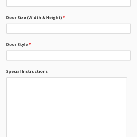
Door Size (Width & Height)
*
Door Style
*
Special Instructions