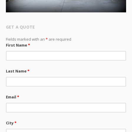
GET A QUOTE
Fields marked with an
*
are required
First Name
*
Last Name
*
Email
*
City
*