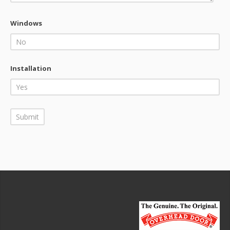
Windows
Installation