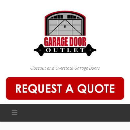
Closeout and Overstock Garage Doors