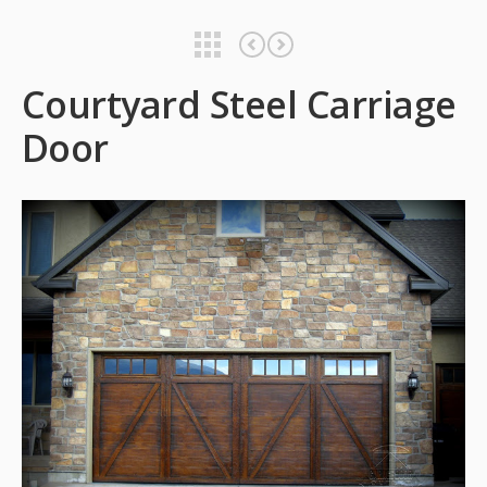
Courtyard Steel Carriage Door
Courtyard Steel Carriage Door
Courtyard Steel Carriage
Door