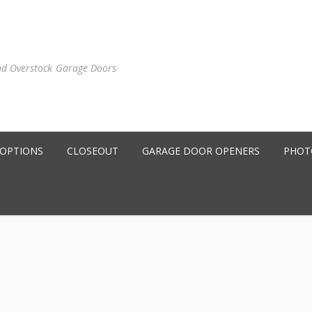
nd Overstock Garage Doors
 OPTIONS
CLOSEOUT
GARAGE DOOR OPENERS
PHOT