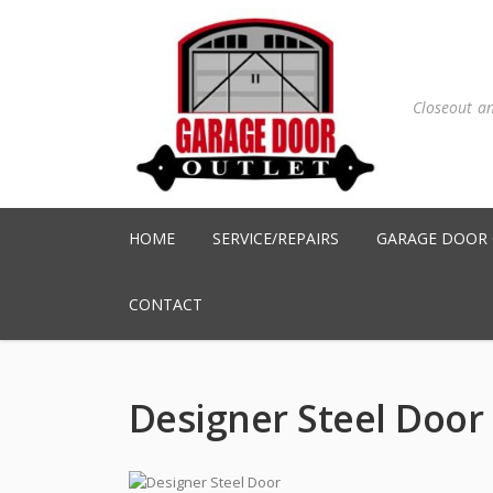
Closeout a
HOME
SERVICE/REPAIRS
GARAGE DOOR
CONTACT
Designer Steel Door