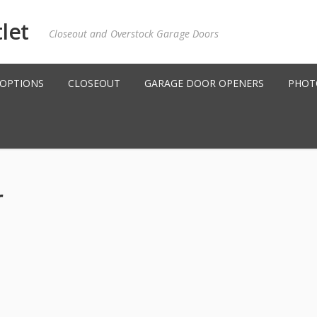
Closeout and Overstock Garage Doors
 OPTIONS
CLOSEOUT
GARAGE DOOR OPENERS
PHOT
r