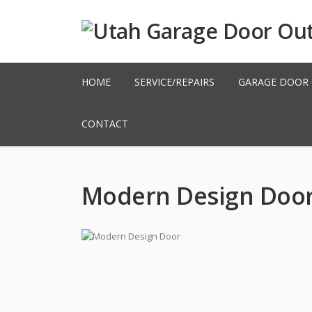
HOME
SERVICE/REPAIRS
GARAGE DOOR
CONTACT
Modern Design Doo