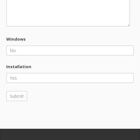
Windows
Installation