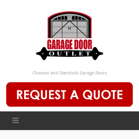
Closeout and Overstock Garage Doors