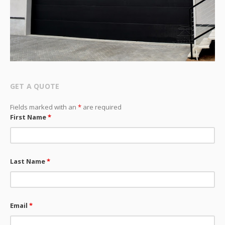
GET A QUOTE
Fields marked with an
*
are required
First Name
*
Last Name
*
Email
*