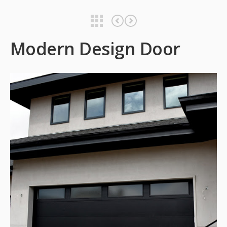
Modern Design Door
Modern Design Door
Modern Design Door