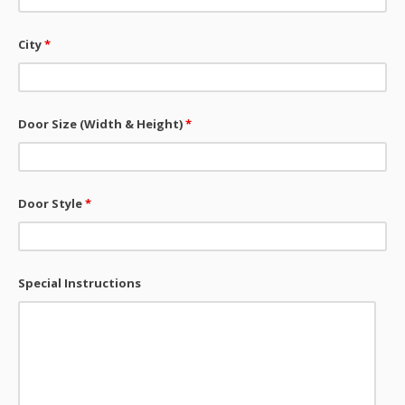
City
*
Door Size (Width & Height)
*
Door Style
*
Special Instructions