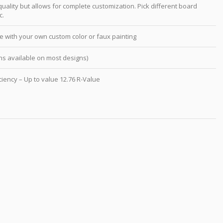
ality but allows for complete customization. Pick different board
c.
e with your own custom color or faux painting
s available on most designs)
ciency – Up to value 12.76 R-Value