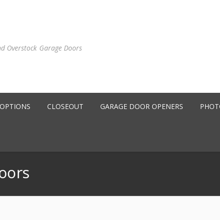
nd Overstock Garage Doors
 OPTIONS
CLOSEOUT
GARAGE DOOR OPENERS
PHOT
oors