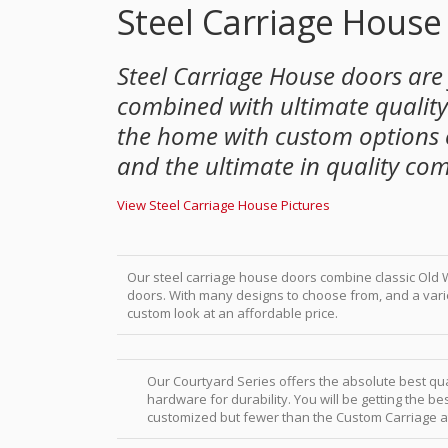
Steel Carriage House
Steel Carriage House doors are
combined with ultimate quality.
the home with custom options 
and the ultimate in quality co
View Steel Carriage House Pictures
Our steel carriage house doors combine classic Old W
doors. With many designs to choose from, and a var
custom look at an affordable price.
Our Courtyard Series offers the absolute best qu
hardware for durability. You will be getting the 
customized but fewer than the Custom Carriage at