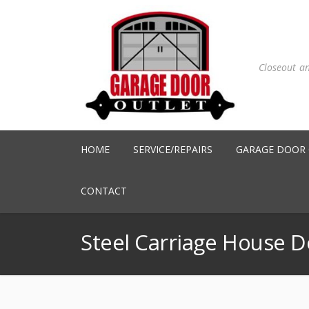
Closeout a
HOME
SERVICE/REPAIRS
GARAGE DOOR
CONTACT
Steel Carriage House D