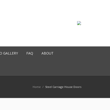
O GALLERY
FAQ
ABOUT
Home
/
Steel Carriage House Doors