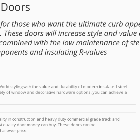
 Doors
 for those who want the ultimate curb app
 These doors will increase style and value 
combined with the low maintenance of ste
mponents and insulating R-values
orld styling with the value and durability of modern insulated steel
iety of window and decorative hardware options, you can achieve a
ality in construction and heavy duty commercial grade track and
best quality door money can buy. These doors can be
 a lower price.