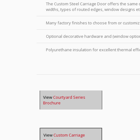
The Custom Steel Carriage Door offers the same qu
widths, types of routed edges, window designs et
Many factory finishes to choose from or customiz
Optional decorative hardware and (window option
Polyurethane insulation for excellent thermal effi
View
Courtyard Series
Brochure
View
Custom Carriage