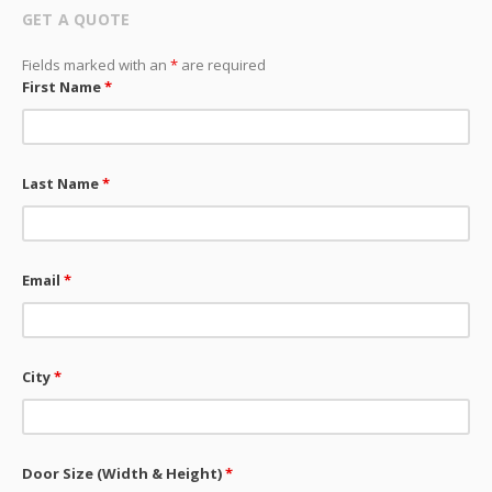
GET A QUOTE
Fields marked with an
*
are required
First Name
*
Last Name
*
Email
*
City
*
Door Size (Width & Height)
*