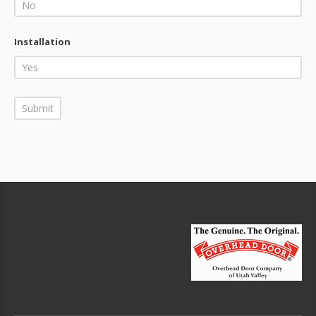
Installation