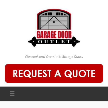
Closeout and Overstock Garage Doors