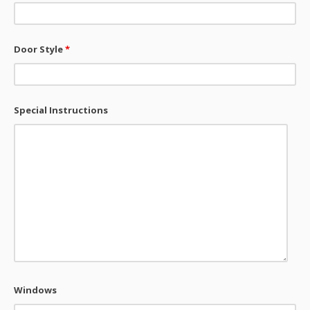
Door Style
*
Special Instructions
Windows