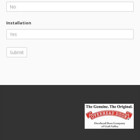
Installation