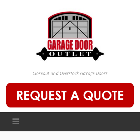
Closeout and Overstock Garage Doors