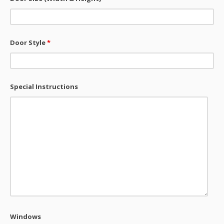
Door Style
*
Special Instructions
Windows