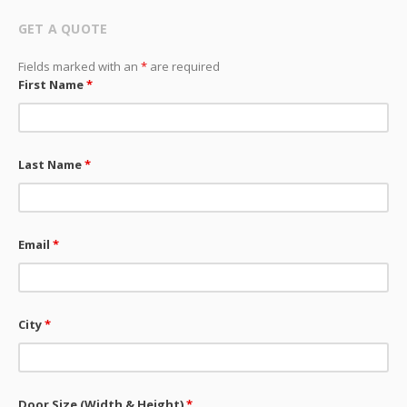
GET A QUOTE
Fields marked with an
*
are required
First Name
*
Last Name
*
Email
*
City
*
Door Size (Width & Height)
*