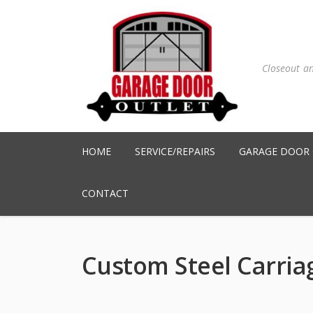
Closeout a
HOME
SERVICE/REPAIRS
GARAGE DOOR
CONTACT
Custom Steel Carria