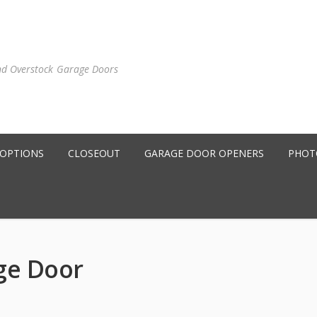
nd Overstock Garage Doors
 OPTIONS
CLOSEOUT
GARAGE DOOR OPENERS
PHOT
ge Door