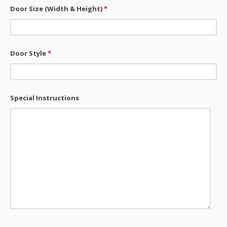
Door Size (Width & Height)
*
Door Style
*
Special Instructions