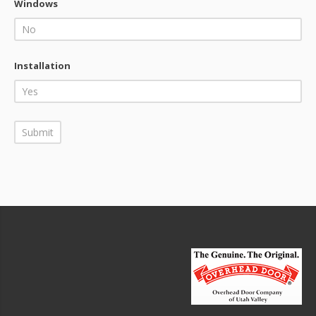
Windows
Installation