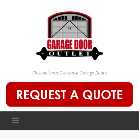
Closeout and Overstock Garage Doors