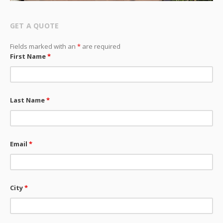
GET A QUOTE
Fields marked with an
*
are required
First Name
*
Last Name
*
Email
*
City
*