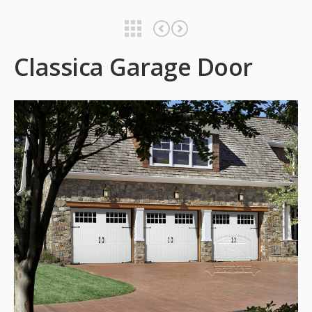
Classica Garage Door
Classica Garage Door
Classica Garage Door