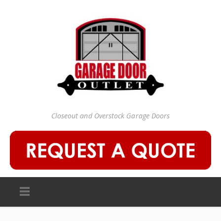
Closeout and Overstock Garage Doors