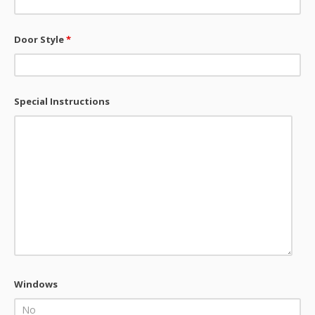
Door Style
*
Special Instructions
Windows