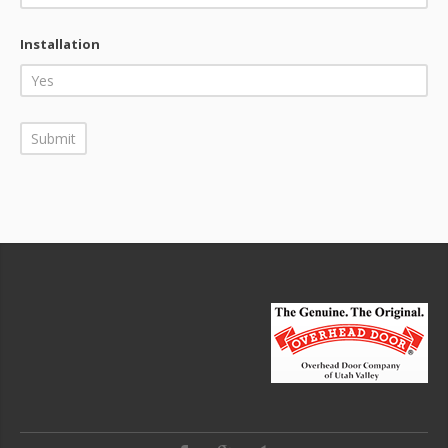
Installation