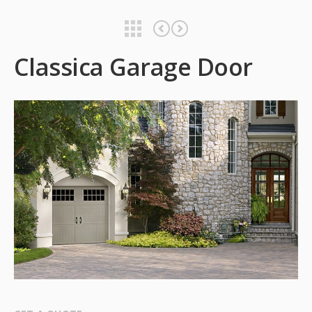
Classica Garage Door
Classica Garage Door
Classica Garage Door