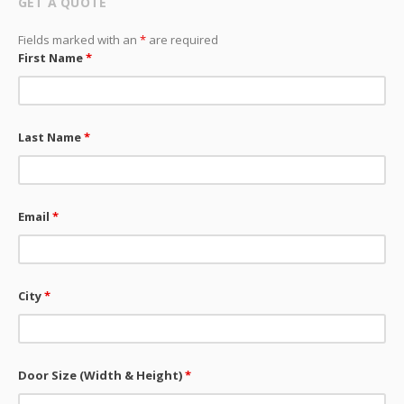
GET A QUOTE
Fields marked with an
*
are required
First Name
*
Last Name
*
Email
*
City
*
Door Size (Width & Height)
*