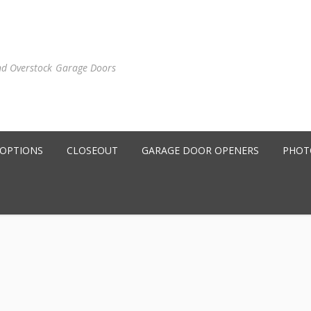
nd Overstock Garage Doors
 OPTIONS
CLOSEOUT
GARAGE DOOR OPENERS
PHOT