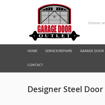
Closeout a
HOME
SERVICE/REPAIRS
GARAGE DOOR
CONTACT
Designer Steel Door