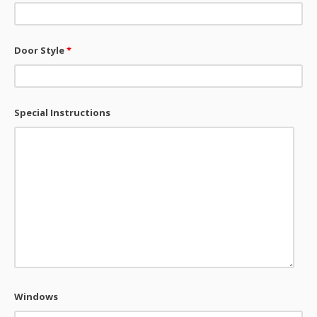
Door Style
*
Special Instructions
Windows