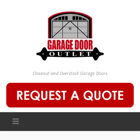
Closeout and Overstock Garage Doors