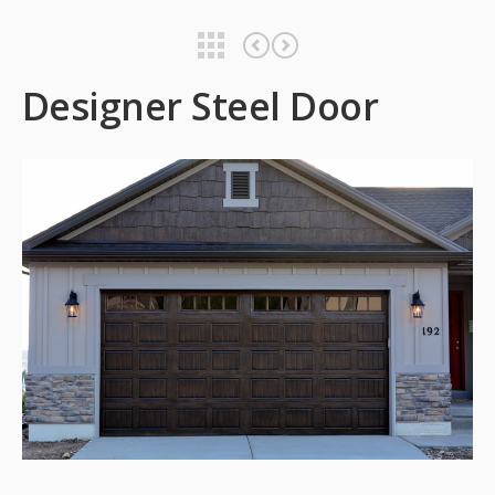
Designer Steel Door
Designer Steel Door
Designer Steel Door