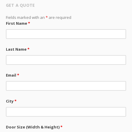
GET A QUOTE
Fields marked with an
*
are required
First Name
*
Last Name
*
Email
*
City
*
Door Size (Width & Height)
*