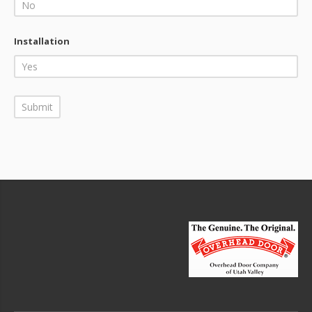
Installation