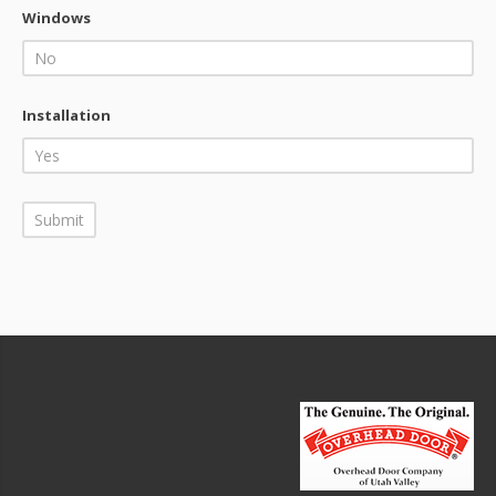
Windows
Installation