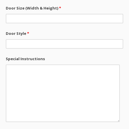
Door Size (Width & Height)
*
Door Style
*
Special Instructions