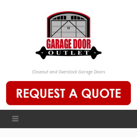
Closeout and Overstock Garage Doors