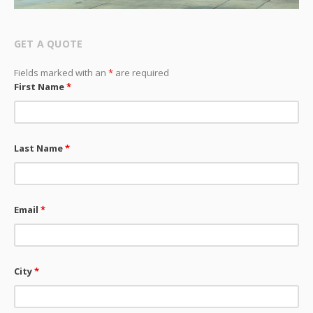
GET A QUOTE
Fields marked with an
*
are required
First Name
*
Last Name
*
Email
*
City
*