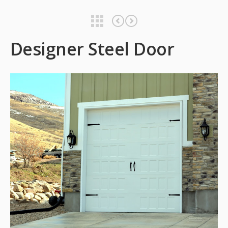
Designer Steel Door
Designer Steel Door
Designer Steel Door